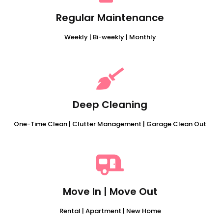
Regular Maintenance
Weekly | Bi-weekly | Monthly
Deep Cleaning
One-Time Clean | Clutter Management | Garage Clean Out
Move In | Move Out
Rental | Apartment | New Home