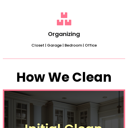
Organizing
Closet | Garage | Bedroom | Office
How We Clean