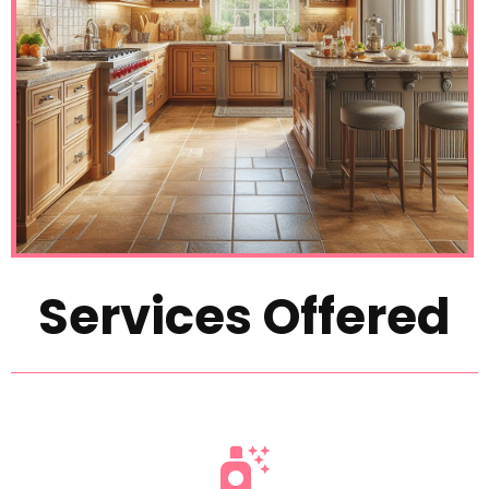
Services Offered