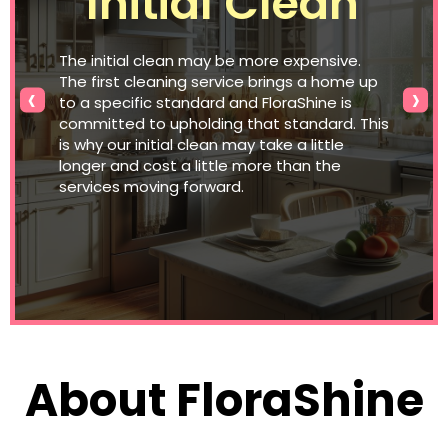
Initial Clean
The initial clean may be more expensive.
The first cleaning service brings a home up
‹
›
to a specific standard and FloraShine is
committed to upholding that standard. This
is why our initial clean may take a little
longer and cost a little more than the
services moving forward.
About FloraShine