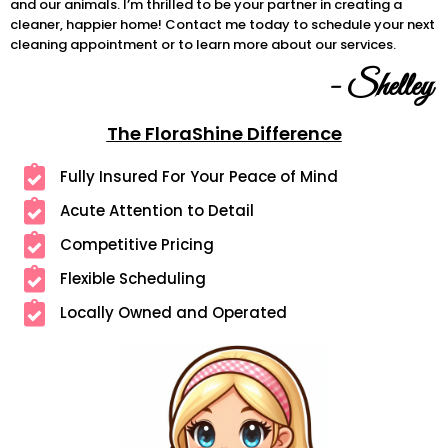
and our animals. I’m thrilled to be your partner in creating a
cleaner, happier home! Contact me today to schedule your next
cleaning appointment or to learn more about our services.
- Shelley
The FloraShine Difference
Fully Insured For Your Peace of Mind
Acute Attention to Detail
Competitive Pricing
Flexible Scheduling
Locally Owned and Operated