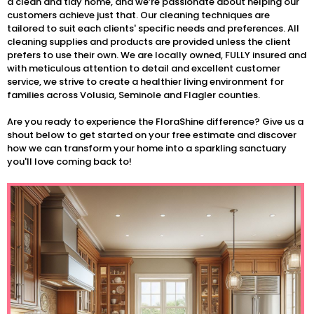
a clean and tidy home, and we’re passionate about helping our
customers achieve just that. Our cleaning techniques are
tailored to suit each clients' specific needs and preferences. All
cleaning supplies and products are provided unless the client
prefers to use their own. We are locally owned, FULLY insured and
with meticulous attention to detail and excellent customer
service, we strive to create a healthier living environment for
families across Volusia, Seminole and Flagler counties.
Are you ready to experience the FloraShine difference? Give us a
shout below to get started on your free estimate and discover
how we can transform your home into a sparkling sanctuary
you'll love coming back to!