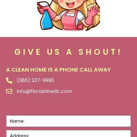
GIVE US A SHOUT!
A CLEAN HOME IS A PHONE CALL AWAY
(386) 237-9990
info@florashinellc.com