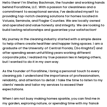
Hello there! I’m Shelley Bachman, the founder and working hands
behind FloraShine, LLC. With a passion for cleanliness and a
commitment to exceptional service, I’ve dedicated myself to
providing top-notch cleaning solutions for homes located in
Volusia, Seminole, and Flagler Counties. We are locally owned
and operated and value honesty and integrity. We are looking to
build lasting relationships and guarantee your satisfaction!
My journey in the cleaning industry started with a simple desire
to help others create healthier and happier living spaces. I am a
graduate of the University of Central Florida, (Go Knights!) and
after spending seven unfulfilling years working different
corporate jobs, I realized my true passion lies in helping others,
but I wanted to do it in my own way.
As the founder of FloraShine, I bring a personal touch to every
cleaning job. I understand the importance of professionalism,
reliability, and attention to detail. I take the time to listen to my
clients’ needs and tailor my services to exceed their
expectations.
When I am not busy making homes sparkle, you can find me in
my garden, exploring nature, or spending time with my fiancé