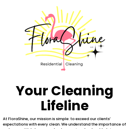
Your Cleaning
Lifeline
At FloraShine, our mission is simple: to exceed our clients’
expectations with every clean. We understand the importance of